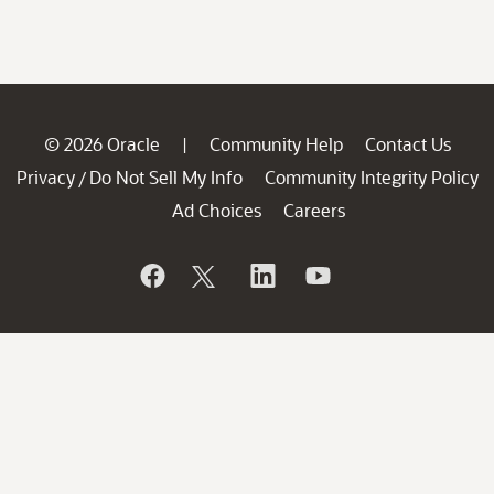
© 2026 Oracle
Community Help
Contact Us
|
Privacy
Do Not Sell My Info
Community Integrity Policy
/
Ad Choices
Careers