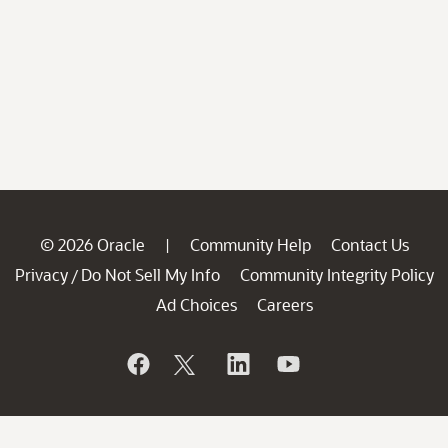
© 2026 Oracle
Community Help
Contact Us
|
Privacy
Do Not Sell My Info
Community Integrity Policy
/
Ad Choices
Careers