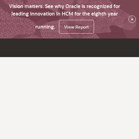
Vision matters. See why Oracle is recognized for
leading innovation in HCM for the eighth year
×
running.
View Report