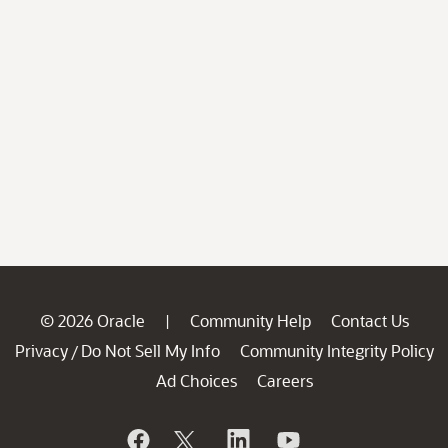
© 2026 Oracle
Community Help
Contact Us
|
Privacy
Do Not Sell My Info
Community Integrity Policy
/
Ad Choices
Careers