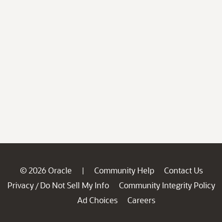
© 2026 Oracle
Community Help
Contact Us
|
Privacy
Do Not Sell My Info
Community Integrity Policy
/
Ad Choices
Careers