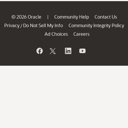
© 2026 Oracle
Community Help
Contact Us
|
Privacy
Do Not Sell My Info
Community Integrity Policy
/
Ad Choices
Careers