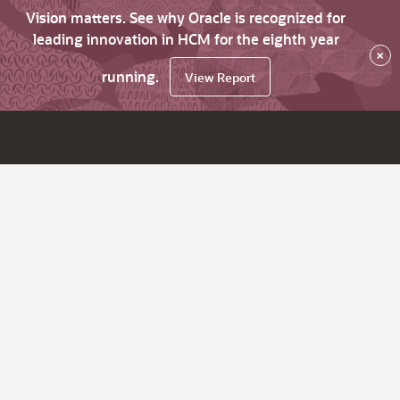
Vision matters. See why Oracle is recognized for
leading innovation in HCM for the eighth year
×
running.
View Report