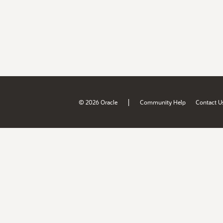
|
© 2026 Oracle
Community Help
Contact U