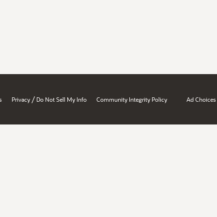
/
s
Privacy
Do Not Sell My Info
Community Integrity Policy
Ad Choices