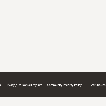
/
s
Privacy
Do Not Sell My Info
Community Integrity Policy
Ad Choices