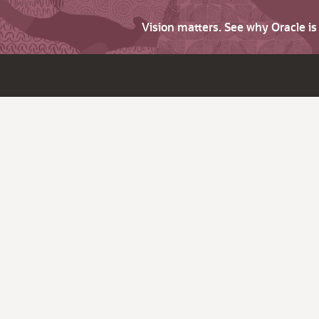
Vision matters. See why Oracle i