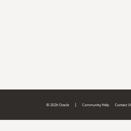
|
© 2026 Oracle
Community Help
Contact U