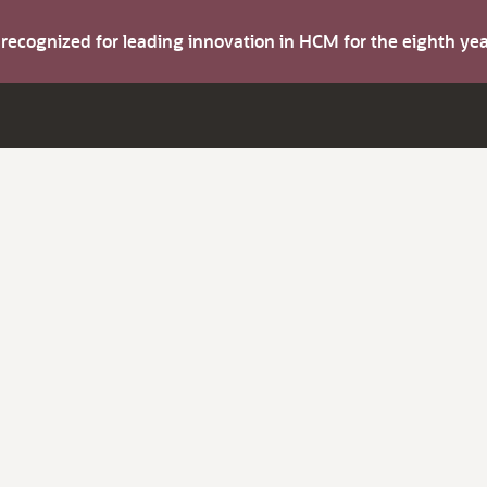
s recognized for leading innovation in HCM for the eighth y