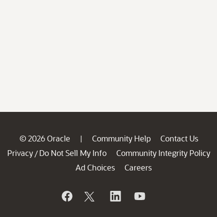
© 2026 Oracle
Community Help
Contact Us
|
Privacy
Do Not Sell My Info
Community Integrity Policy
/
Ad Choices
Careers