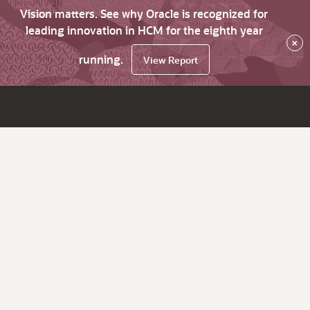
Vision matters. See why Oracle is recognized for
leading innovation in HCM for the eighth year
×
running.
View Report