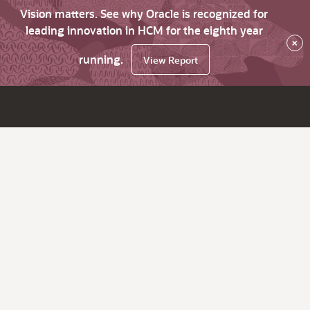
Vision matters. See why Oracle is recognized for
leading innovation in HCM for the eighth year
×
running.
View Report