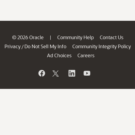
© 2026 Oracle
Community Help
Contact Us
|
Privacy
Do Not Sell My Info
Community Integrity Policy
/
Ad Choices
Careers