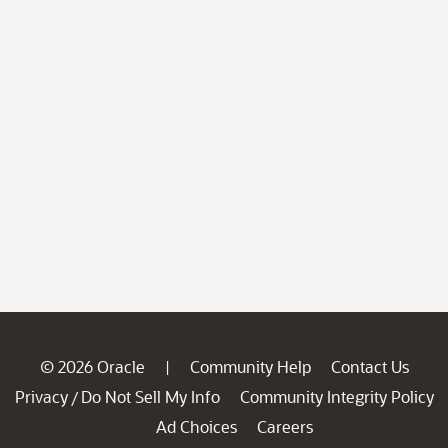
© 2026 Oracle
Community Help
Contact Us
|
Privacy
Do Not Sell My Info
Community Integrity Policy
/
Ad Choices
Careers