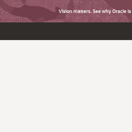
Vision matters. See why Oracle i