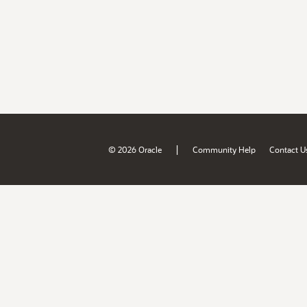
|
© 2026 Oracle
Community Help
Contact U