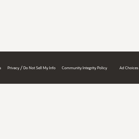
/
s
Privacy
Do Not Sell My Info
Community Integrity Policy
Ad Choices