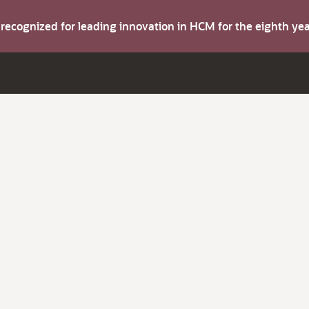
s recognized for leading innovation in HCM for the eighth y