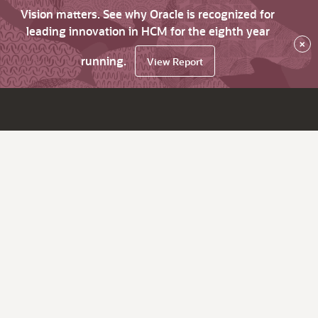
Vision matters. See why Oracle is recognized for
leading innovation in HCM for the eighth year
×
running.
View Report