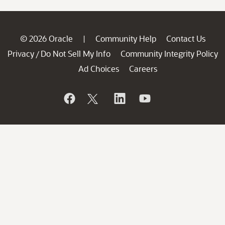
© 2026 Oracle
Community Help
Contact Us
|
Privacy
Do Not Sell My Info
Community Integrity Policy
/
Ad Choices
Careers