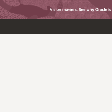
Vision matters. See why Oracle i