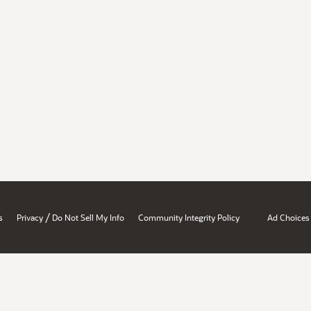
/
s
Privacy
Do Not Sell My Info
Community Integrity Policy
Ad Choices