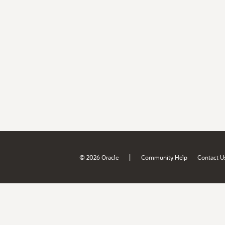
|
© 2026 Oracle
Community Help
Contact U