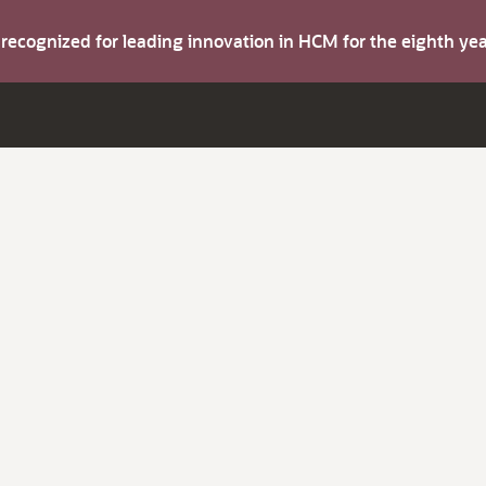
s recognized for leading innovation in HCM for the eighth y