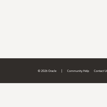
|
© 2026 Oracle
Community Help
Contact U