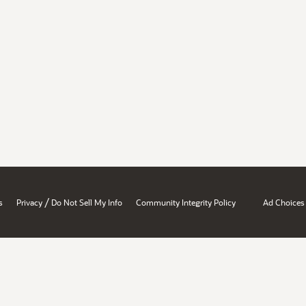
/
s
Privacy
Do Not Sell My Info
Community Integrity Policy
Ad Choices