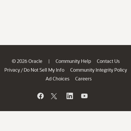
© 2026 Oracle
Community Help
Contact Us
|
Privacy
Do Not Sell My Info
Community Integrity Policy
/
Ad Choices
Careers