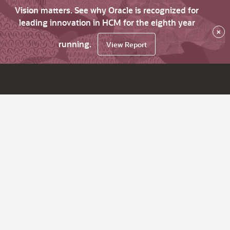
Vision matters. See why Oracle is recognized for
leading innovation in HCM for the eighth year
×
running.
View Report