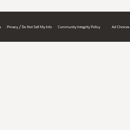
/
s
Privacy
Do Not Sell My Info
Community Integrity Policy
Ad Choices