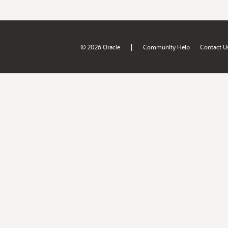
|
© 2026 Oracle
Community Help
Contact U