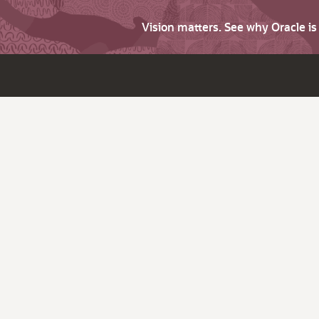
Vision matters. See why Oracle i