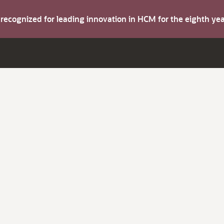
s recognized for leading innovation in HCM for the eighth y