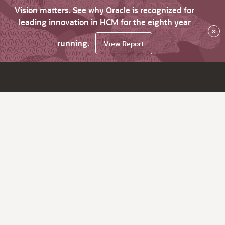
Vision matters. See why Oracle is recognized for
leading innovation in HCM for the eighth year
×
running.
View Report