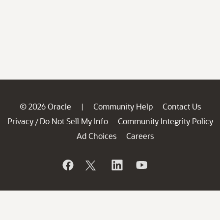
© 2026 Oracle
Community Help
Contact Us
|
Privacy
Do Not Sell My Info
Community Integrity Policy
/
Ad Choices
Careers