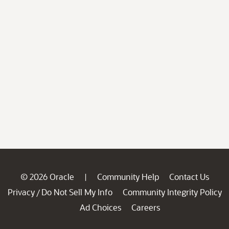
© 2026 Oracle
Community Help
Contact Us
|
Privacy
Do Not Sell My Info
Community Integrity Policy
/
Ad Choices
Careers