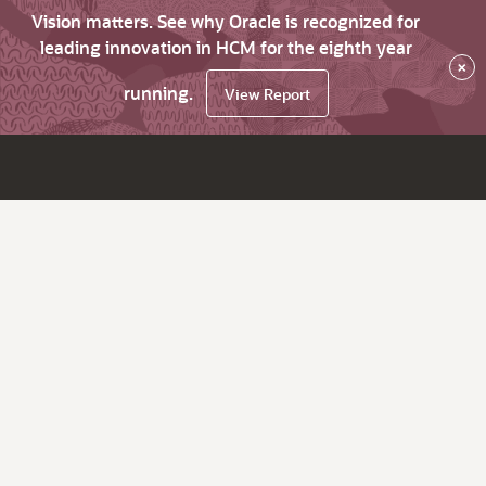
Vision matters. See why Oracle is recognized for
leading innovation in HCM for the eighth year
×
running.
View Report