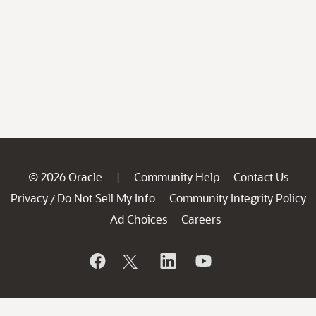
© 2026 Oracle
Community Help
Contact Us
|
Privacy
Do Not Sell My Info
Community Integrity Policy
/
Ad Choices
Careers