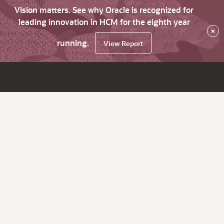
Vision matters. See why Oracle is recognized for
leading innovation in HCM for the eighth year
×
running.
View Report