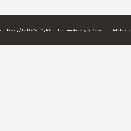
/
s
Privacy
Do Not Sell My Info
Community Integrity Policy
Ad Choices