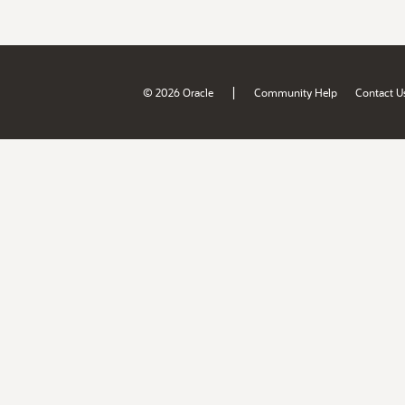
|
© 2026 Oracle
Community Help
Contact U