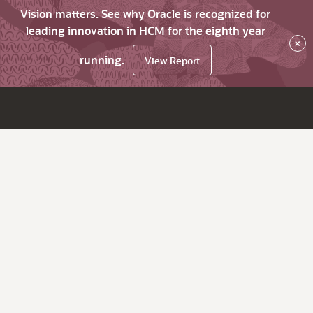
Vision matters. See why Oracle is recognized for
leading innovation in HCM for the eighth year
×
running.
View Report