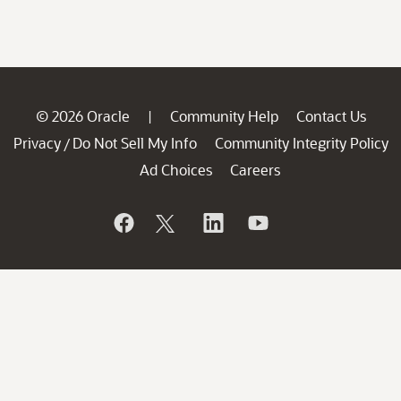
© 2026 Oracle
Community Help
Contact Us
|
Privacy
Do Not Sell My Info
Community Integrity Policy
/
Ad Choices
Careers