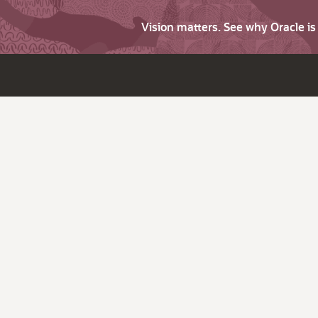
Vision matters. See why Oracle i