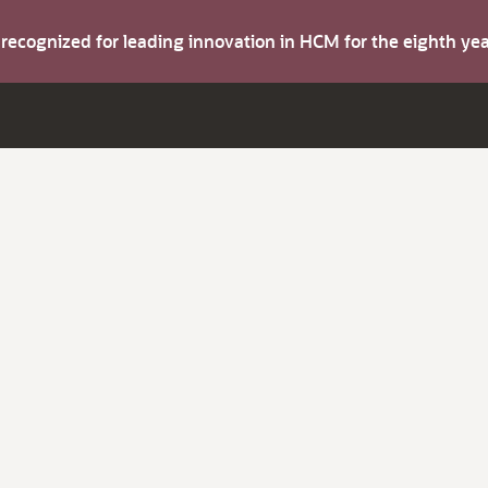
s recognized for leading innovation in HCM for the eighth y