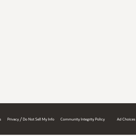
/
s
Privacy
Do Not Sell My Info
Community Integrity Policy
Ad Choices