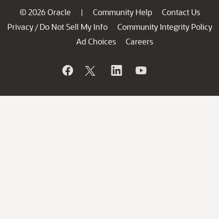
© 2026 Oracle
Community Help
Contact Us
|
Privacy
Do Not Sell My Info
Community Integrity Policy
/
Ad Choices
Careers