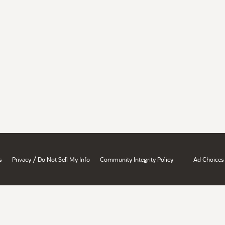
/
s
Privacy
Do Not Sell My Info
Community Integrity Policy
Ad Choices