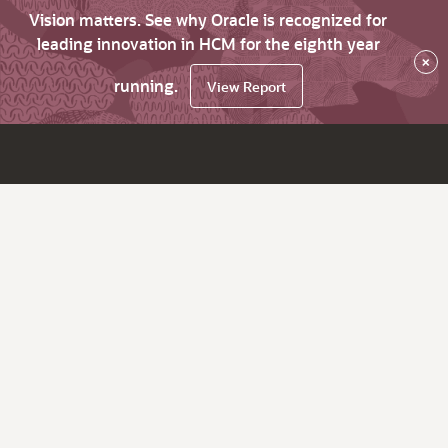
Vision matters. See why Oracle is recognized for
leading innovation in HCM for the eighth year
×
running.
View Report