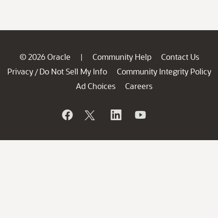
© 2026 Oracle
Community Help
Contact Us
|
Privacy
Do Not Sell My Info
Community Integrity Policy
/
Ad Choices
Careers