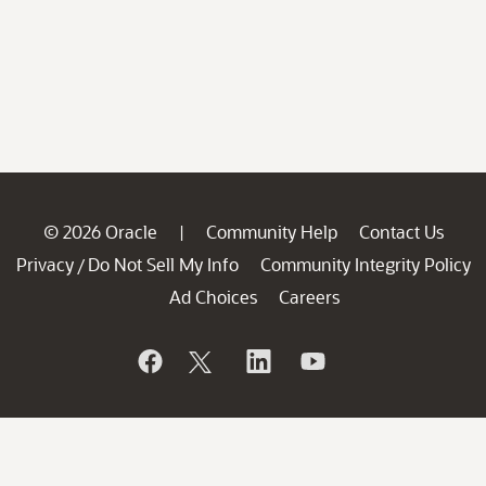
© 2026 Oracle
Community Help
Contact Us
|
Privacy
Do Not Sell My Info
Community Integrity Policy
/
Ad Choices
Careers