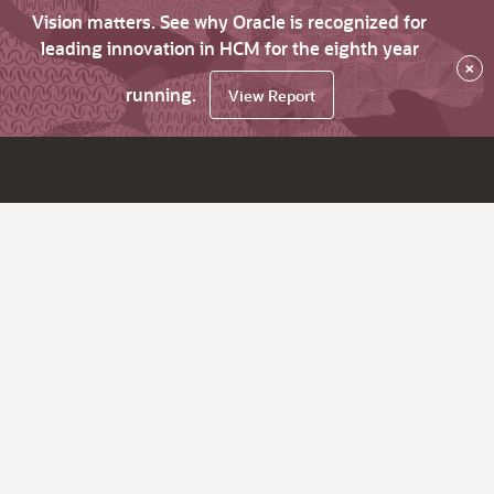
Vision matters. See why Oracle is recognized for
leading innovation in HCM for the eighth year
×
running.
View Report