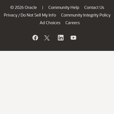
© 2026 Oracle
Community Help
Contact Us
|
Privacy
Do Not Sell My Info
Community Integrity Policy
/
Ad Choices
Careers