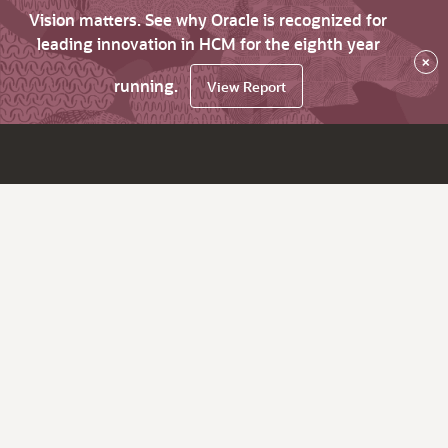
Vision matters. See why Oracle is recognized for
leading innovation in HCM for the eighth year
×
running.
View Report