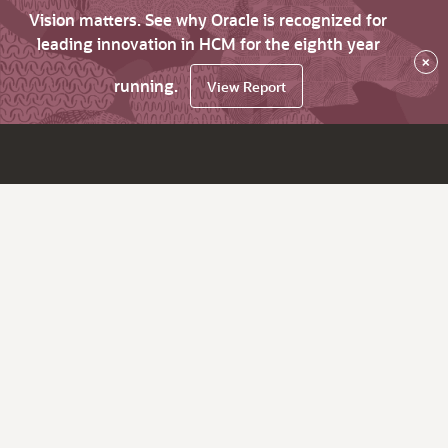
Vision matters. See why Oracle is recognized for
leading innovation in HCM for the eighth year
×
running.
View Report