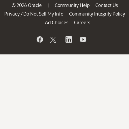
© 2026 Oracle
Community Help
Contact Us
|
Privacy
Do Not Sell My Info
Community Integrity Policy
/
Ad Choices
Careers