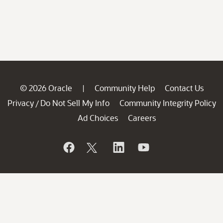
© 2026 Oracle
Community Help
Contact Us
|
Privacy
Do Not Sell My Info
Community Integrity Policy
/
Ad Choices
Careers