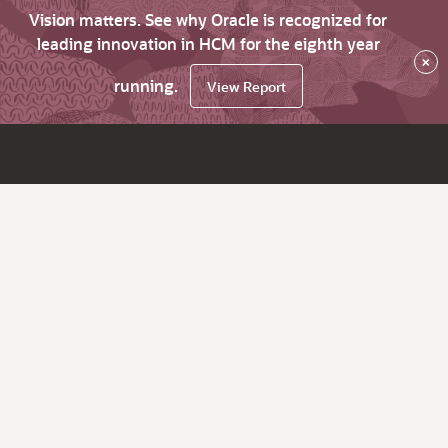
Vision matters. See why Oracle is recognized for
leading innovation in HCM for the eighth year
×
running.
View Report