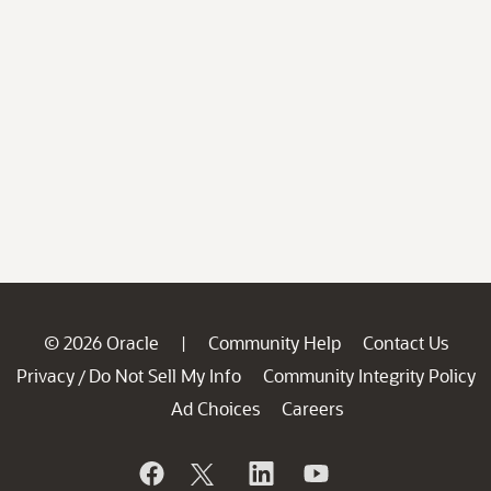
© 2026 Oracle
Community Help
Contact Us
|
Privacy
Do Not Sell My Info
Community Integrity Policy
/
Ad Choices
Careers