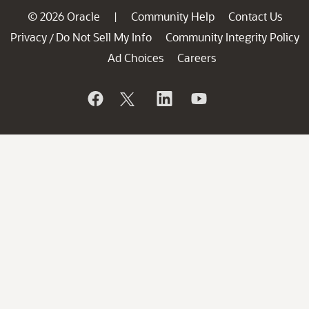
© 2026 Oracle
Community Help
Contact Us
|
Privacy
Do Not Sell My Info
Community Integrity Policy
/
Ad Choices
Careers