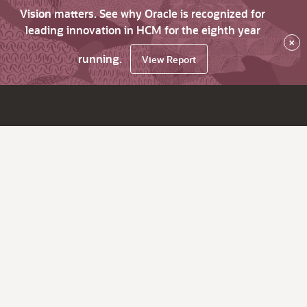
Vision matters. See why Oracle is recognized for
leading innovation in HCM for the eighth year
×
running.
View Report