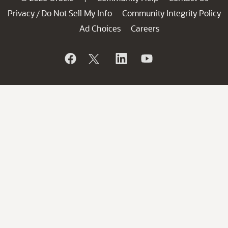
Privacy
Do Not Sell My Info
Community Integrity Policy
/
Ad Choices
Careers