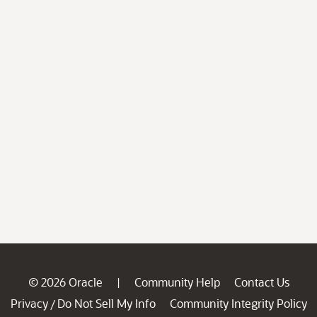
© 2026 Oracle
Community Help
Contact Us
|
Privacy
Do Not Sell My Info
Community Integrity Policy
/