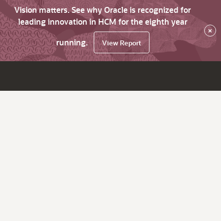
Vision matters. See why Oracle is recognized for
leading innovation in HCM for the eighth year
×
running.
View Report