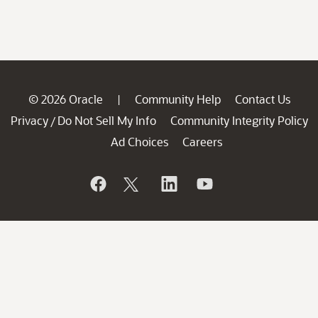
© 2026 Oracle
Community Help
Contact Us
|
Privacy
Do Not Sell My Info
Community Integrity Policy
/
Ad Choices
Careers