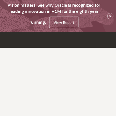
Vision matters. See why Oracle is recognized for
leading innovation in HCM for the eighth year
×
running.
View Report