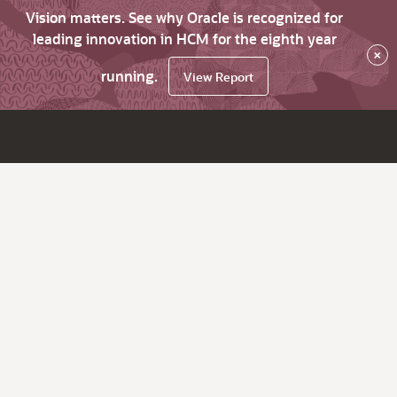
Vision matters. See why Oracle is recognized for
leading innovation in HCM for the eighth year
×
running.
View Report