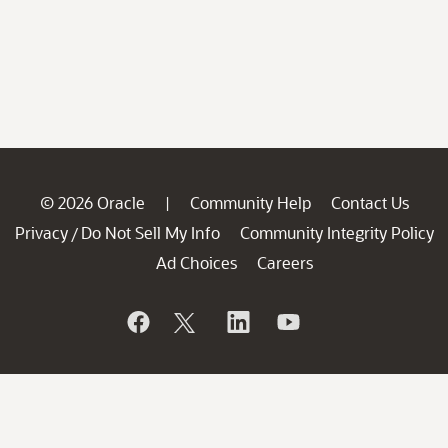
© 2026 Oracle
Community Help
Contact Us
|
Privacy
Do Not Sell My Info
Community Integrity Policy
/
Ad Choices
Careers