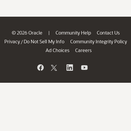
© 2026 Oracle
Community Help
Contact Us
|
Privacy
Do Not Sell My Info
Community Integrity Policy
/
Ad Choices
Careers