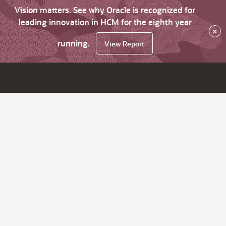
Vision matters. See why Oracle is recognized for
leading innovation in HCM for the eighth year
×
running.
View Report