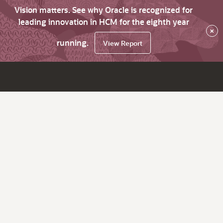
Vision matters. See why Oracle is recognized for
leading innovation in HCM for the eighth year
×
running.
View Report