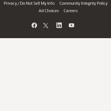
Privacy
Do Not Sell My Info
Community Integrity Policy
/
Ad Choices
Careers