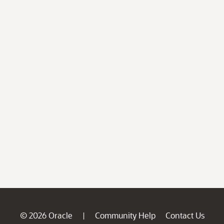
© 2026 Oracle
Community Help
Contact Us
|