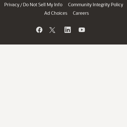
Privacy
Do Not Sell My Info
Community Integrity Policy
/
Ad Choices
Careers