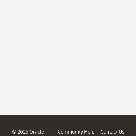
© 2026 Oracle
Community Help
Contact Us
|