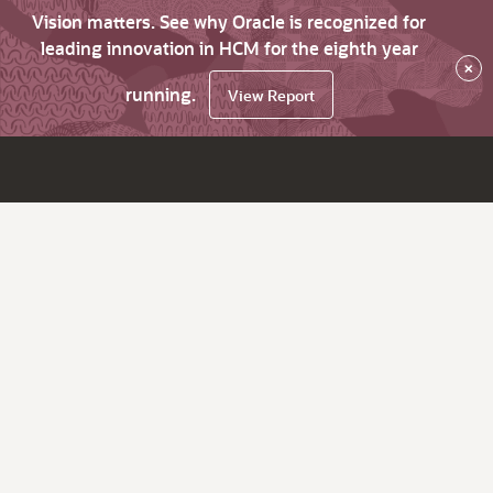
Vision matters. See why Oracle is recognized for
leading innovation in HCM for the eighth year
×
running.
View Report