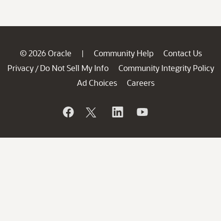
© 2026 Oracle
Community Help
Contact Us
|
Privacy
Do Not Sell My Info
Community Integrity Policy
/
Ad Choices
Careers