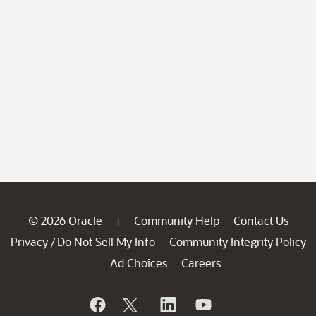
© 2026 Oracle
Community Help
Contact Us
|
Privacy
Do Not Sell My Info
Community Integrity Policy
/
Ad Choices
Careers