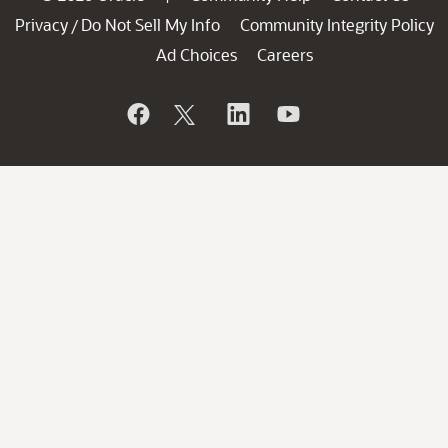
Privacy
Do Not Sell My Info
Community Integrity Policy
/
Ad Choices
Careers