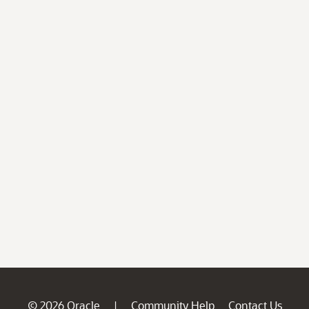
© 2026 Oracle
Community Help
Contact Us
|