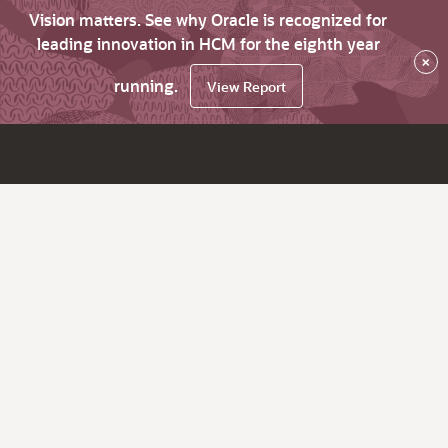
Vision matters. See why Oracle is recognized for
leading innovation in HCM for the eighth year
×
running.
View Report