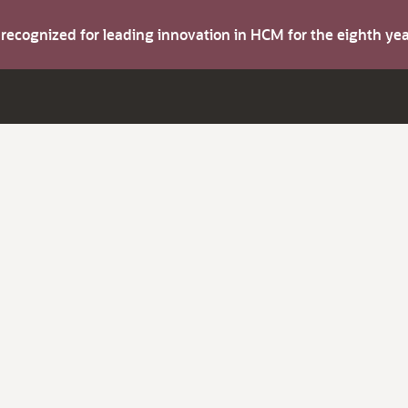
s recognized for leading innovation in HCM for the eighth y