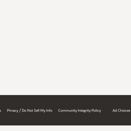
/
s
Privacy
Do Not Sell My Info
Community Integrity Policy
Ad Choices