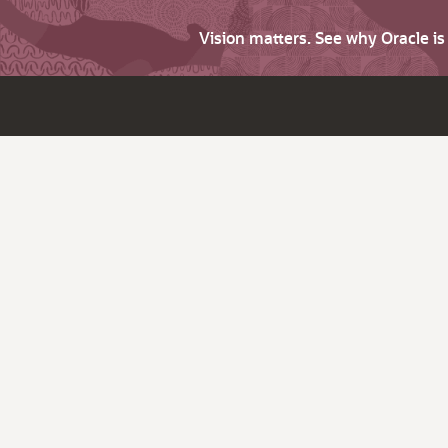
Vision matters. See why Oracle i