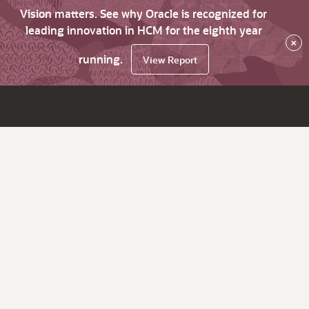
Vision matters. See why Oracle is recognized for
leading innovation in HCM for the eighth year
×
running.
View Report