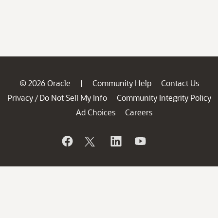
© 2026 Oracle
Community Help
Contact Us
|
Privacy
Do Not Sell My Info
Community Integrity Policy
/
Ad Choices
Careers