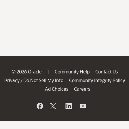
© 2026 Oracle
Community Help
Contact Us
|
Privacy
Do Not Sell My Info
Community Integrity Policy
/
Ad Choices
Careers