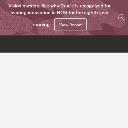
Vision matters. See why Oracle is recognized for
leading innovation in HCM for the eighth year
×
running.
View Report