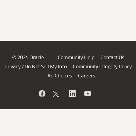
© 2026 Oracle
Community Help
Contact Us
|
Privacy
Do Not Sell My Info
Community Integrity Policy
/
Ad Choices
Careers