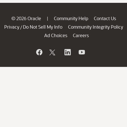
© 2026 Oracle
Community Help
Contact Us
|
Privacy
Do Not Sell My Info
Community Integrity Policy
/
Ad Choices
Careers