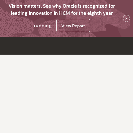
Vision matters. See why Oracle is recognized for
leading innovation in HCM for the eighth year
×
running.
View Report