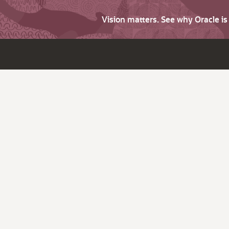
Vision matters. See why Oracle i