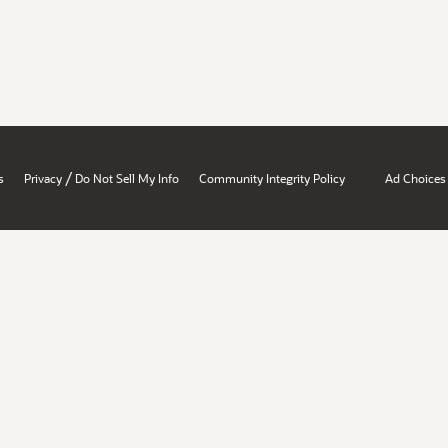
/
s
Privacy
Do Not Sell My Info
Community Integrity Policy
Ad Choices