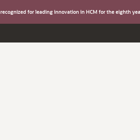
s recognized for leading innovation in HCM for the eighth y