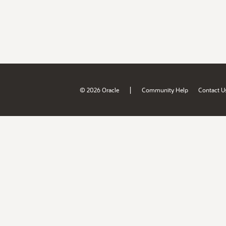
|
© 2026 Oracle
Community Help
Contact U