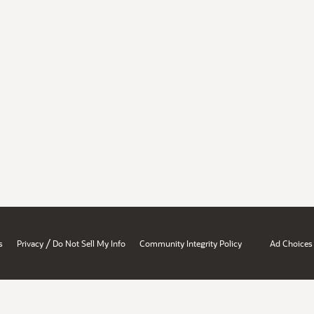
/
s
Privacy
Do Not Sell My Info
Community Integrity Policy
Ad Choices