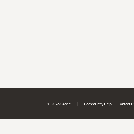
|
© 2026 Oracle
Community Help
Contact U