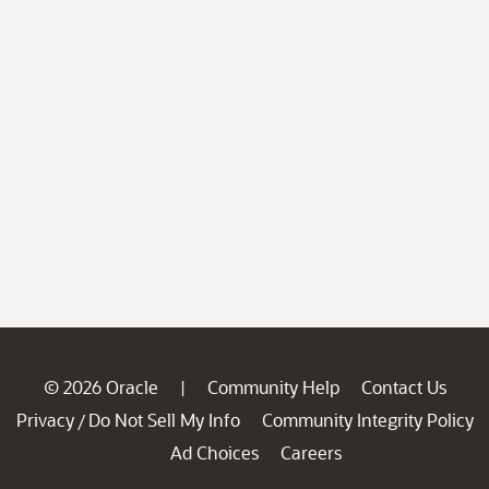
© 2026 Oracle
Community Help
Contact Us
|
Privacy
Do Not Sell My Info
Community Integrity Policy
/
Ad Choices
Careers