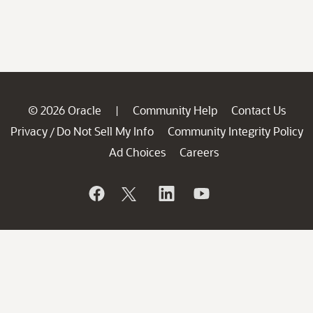
© 2026 Oracle
Community Help
Contact Us
|
Privacy
Do Not Sell My Info
Community Integrity Policy
/
Ad Choices
Careers