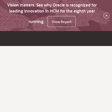
Vision matters. See why Oracle is recognized for
leading innovation in HCM for the eighth year
×
running.
View Report